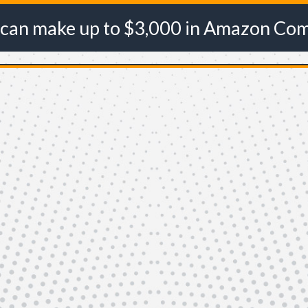
 can make up to $3,000 in Amazon Co