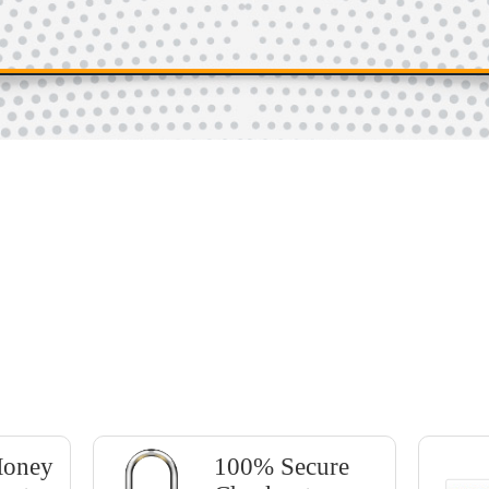
BUY NOW!
Only $37
Money
100% Secure