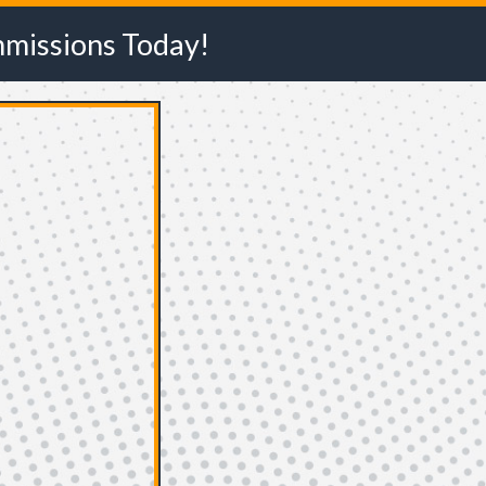
mmissions Today!