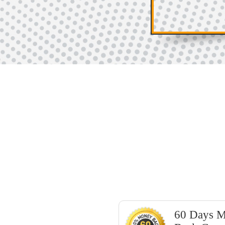
60 Days 