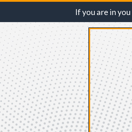
If you are in
you